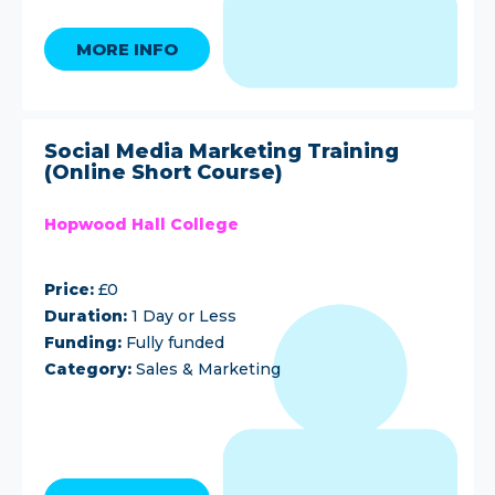
MORE INFO
Social Media Marketing Training
(Online Short Course)
Hopwood Hall College
Price:
£0
Duration:
1 Day or Less
Funding:
Fully funded
Category:
Sales & Marketing