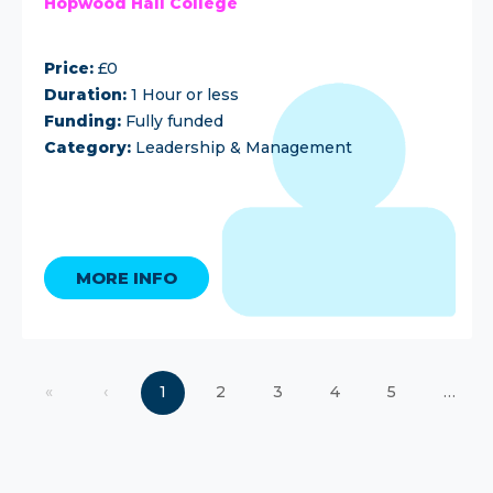
Hopwood Hall College
Price:
£0
Duration:
1 Hour or less
Funding:
Fully funded
Category:
Leadership & Management
MORE INFO
«
‹
1
2
3
4
5
…