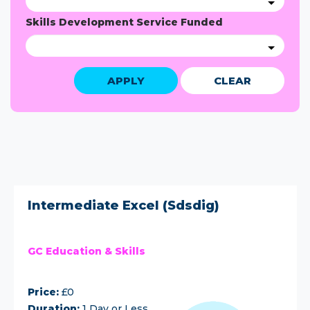
Skills Development Service Funded
APPLY
CLEAR
Intermediate Excel (Sdsdig)
GC Education & Skills
Price:
£0
Duration:
1 Day or Less