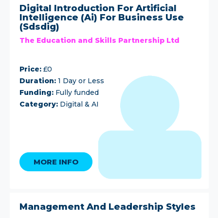
Digital Introduction For Artificial
Intelligence (Ai) For Business Use
(Sdsdig)
The Education and Skills Partnership Ltd
Price:
£0
Duration:
1 Day or Less
Funding:
Fully funded
Category:
Digital & AI
MORE INFO
Management And Leadership Styles