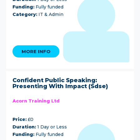
Funding:
Fully funded
Category:
IT & Admin
MORE INFO
Confident Public Speaking:
Presenting With Impact (Sdse)
Acorn Training Ltd
Price:
£0
Duration:
1 Day or Less
Funding:
Fully funded