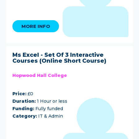
MORE INFO
Ms Excel - Set Of 3 Interactive
Courses (Online Short Course)
Hopwood Hall College
Price:
£0
Duration:
1 Hour or less
Funding:
Fully funded
Category:
IT & Admin