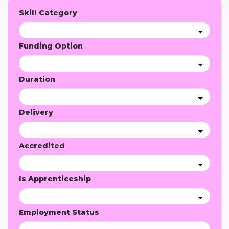
Skill Category
Funding Option
Duration
Delivery
Accredited
Is Apprenticeship
Employment Status