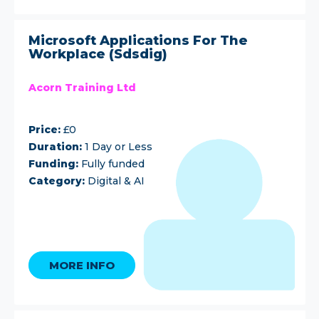
Microsoft Applications For The
Workplace (Sdsdig)
Acorn Training Ltd
Price:
£0
Duration:
1 Day or Less
Funding:
Fully funded
Category:
Digital & AI
MORE INFO