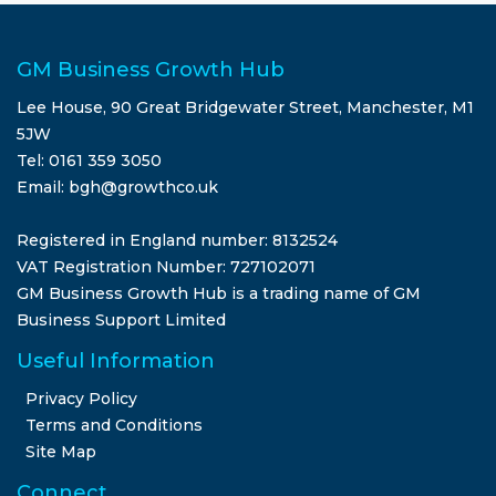
GM Business Growth Hub
Lee House, 90 Great Bridgewater Street, Manchester, M1
5JW
Tel: 0161 359 3050
Email: bgh@growthco.uk
Registered in England number: 8132524
VAT Registration Number: 727102071
GM Business Growth Hub is a trading name of GM
Business Support Limited
Useful Information
Privacy Policy
Terms and Conditions
Site Map
Connect