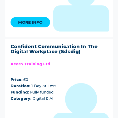
MORE INFO
Confident Communication In The
Digital Workplace (Sdsdig)
Acorn Training Ltd
Price:
£0
Duration:
1 Day or Less
Funding:
Fully funded
Category:
Digital & AI