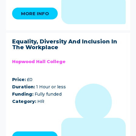
MORE INFO
Equality, Diversity And Inclusion In
The Workplace
Hopwood Hall College
Price:
£0
Duration:
1 Hour or less
Funding:
Fully funded
Category:
HR