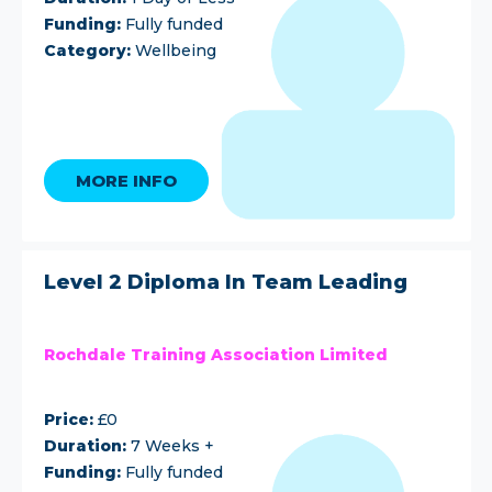
Funding:
Fully funded
Category:
Wellbeing
MORE INFO
Level 2 Diploma In Team Leading
Rochdale Training Association Limited
Price:
£0
Duration:
7 Weeks +
Funding:
Fully funded