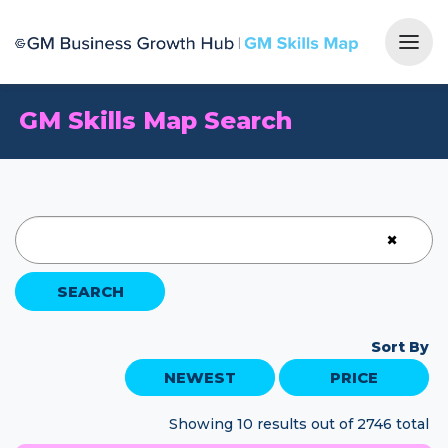
Togg
GM Skills Map Search
×
SEARCH
Sort By
NEWEST
PRICE
Showing 10 results out of 2746 total