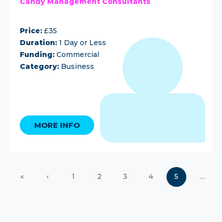
Candy Management Consultants
Price:
£35
Duration:
1 Day or Less
Funding:
Commercial
Category:
Business
MORE INFO
«
‹
1
2
3
4
5
…