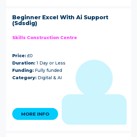
Beginner Excel With Ai Support
(Sdsdig)
Skills Construction Centre
Price:
£0
Duration:
1 Day or Less
Funding:
Fully funded
Category:
Digital & AI
MORE INFO