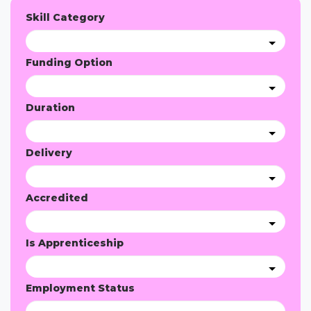
Skill Category
Funding Option
Duration
Delivery
Accredited
Is Apprenticeship
Employment Status