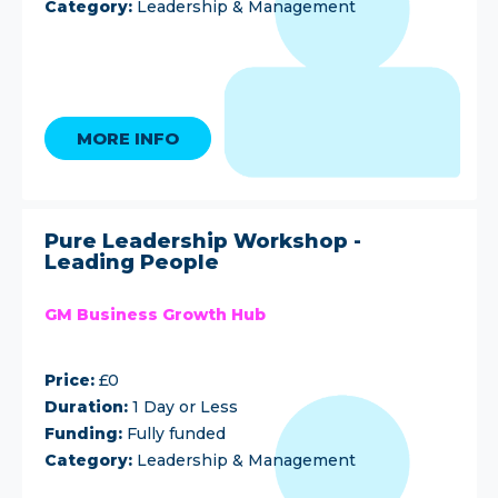
Category:
Leadership & Management
MORE INFO
Pure Leadership Workshop -
Leading People
GM Business Growth Hub
Price:
£0
Duration:
1 Day or Less
Funding:
Fully funded
Category:
Leadership & Management