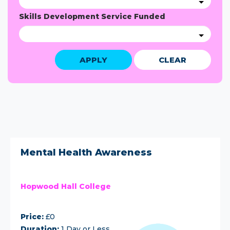
Skills Development Service Funded
APPLY
CLEAR
Mental Health Awareness
Hopwood Hall College
Price:
£0
Duration:
1 Day or Less