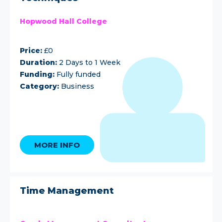
Hopwood Hall College
Price:
£0
Duration:
2 Days to 1 Week
Funding:
Fully funded
Category:
Business
MORE INFO
Time Management