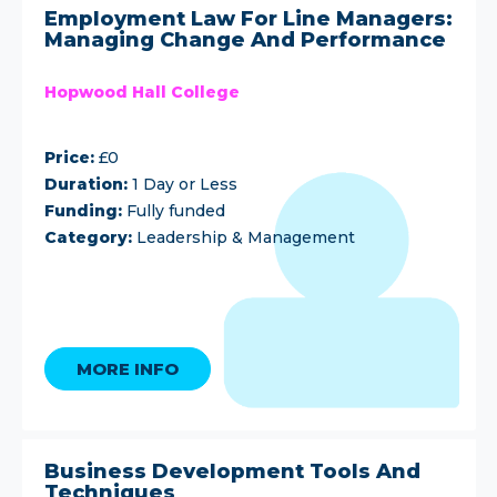
Employment Law For Line Managers:
Managing Change And Performance
Hopwood Hall College
Price:
£0
Duration:
1 Day or Less
Funding:
Fully funded
Category:
Leadership & Management
MORE INFO
Business Development Tools And
Techniques