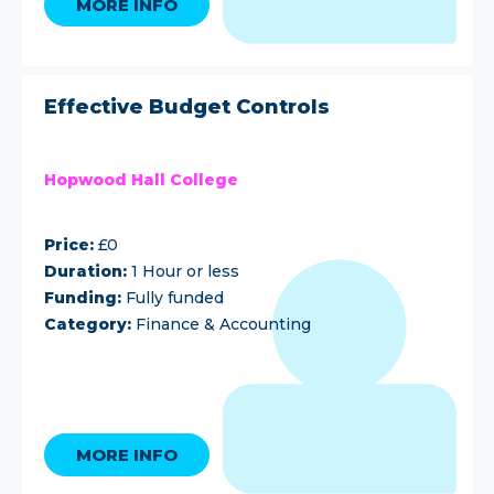
MORE INFO
Effective Budget Controls
Hopwood Hall College
Price:
£0
Duration:
1 Hour or less
Funding:
Fully funded
Category:
Finance & Accounting
MORE INFO