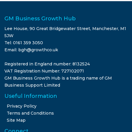
GM Business Growth Hub
Lee House, 90 Great Bridgewater Street, Manchester, M1
5JW
Tel: 0161 359 3050
Email: bgh@growthco.uk
Registered in England number: 8132524
VAT Registration Number: 727102071
GM Business Growth Hub is a trading name of GM
Business Support Limited
Useful Information
Privacy Policy
Terms and Conditions
Site Map
Connect