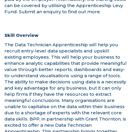
Skill Overview