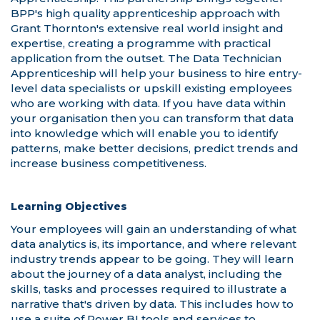
Learning Objectives