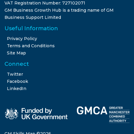
VAT Registration Number: 727102071
GM Business Growth Hub is a trading name of GM
Business Support Limited
Useful Information
Privacy Policy
Terms and Conditions
Site Map
Connect
Twitter
Facebook
LinkedIn
GM Skills Map ©
2026