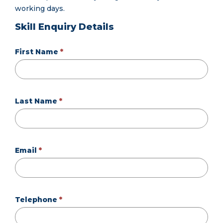
working days.
Skill Enquiry Details
First Name
Last Name
Email
Telephone