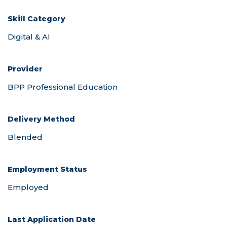
Skill Category
Provider
Delivery Method
Employment Status
Last Application Date