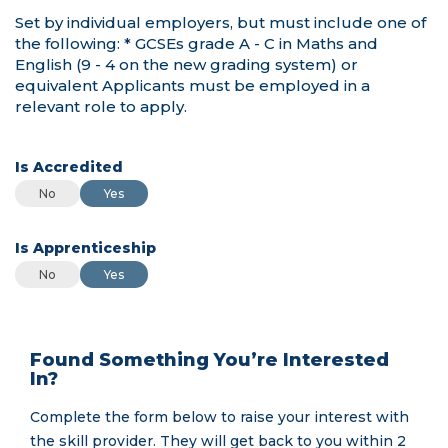
Is Accredited
Is Accredited
Is Accredited
No
Yes
Is Apprenticeship
Is Apprenticeship
Is Apprenticeship
No
Yes
Found Something You’re Interested
In?
Complete the form below to raise your interest with
the skill provider. They will get back to you within 2