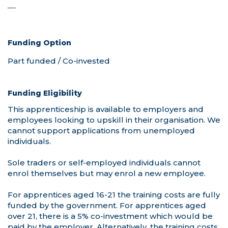
—
—
Funding Option
Funding Eligibility