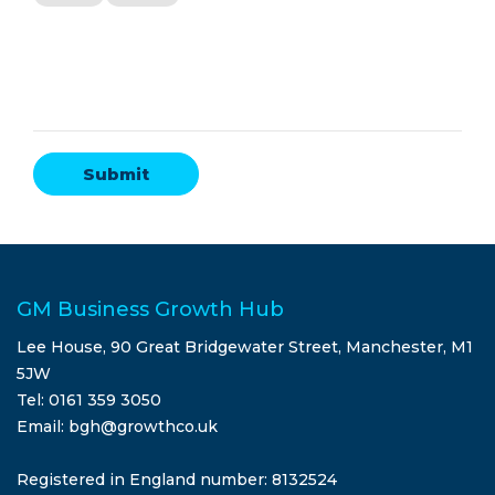
GM Business Growth Hub
Lee House, 90 Great Bridgewater Street, Manchester, M1
5JW
Tel: 0161 359 3050
Email: bgh@growthco.uk
Registered in England number: 8132524