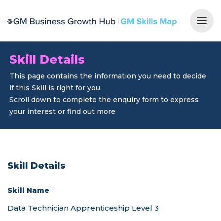
Togg
Skill Details
This page contains the information you need to decide
if this Skill is right for you
Scroll down to complete the enquiry form to express
your interest or find out more
Skill Details
Skill Name