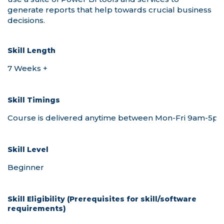
Skill Length
Skill Timings
Skill Level
Skill Eligibility (Prerequisites for skill/software
requirements)