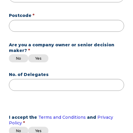
Postcode
Are you a company owner or senior decision
maker?
Are you a company owner or senior decision maker?
Are you a company owner or senior decision maker?
No
Yes
No. of Delegates
I accept the
Terms and Conditions
and
Privacy
Policy
I accept the Terms and Conditions and Privacy Policy
I accept the Terms and Conditions and Privacy Policy
No
Yes