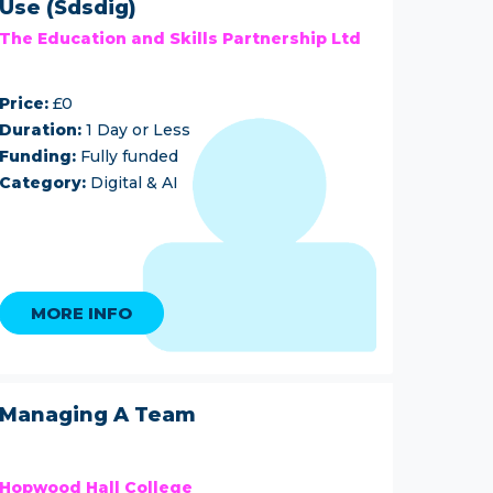
Use (Sdsdig)
The Education and Skills Partnership Ltd
Price:
£0
Duration:
1 Day or Less
Funding:
Fully funded
Category:
Digital & AI
MORE INFO
Managing A Team
Hopwood Hall College