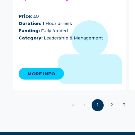
Price:
£0
Duration:
1 Hour or less
Funding:
Fully funded
Category:
Leadership & Management
MORE INFO
«
‹
1
2
3