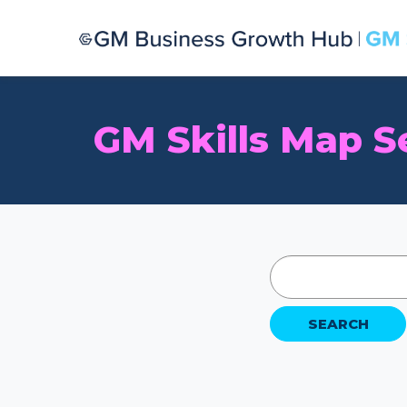
GM Skills Map S
SEARCH