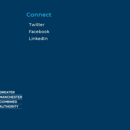
Connect
Twitter
Facebook
LinkedIn