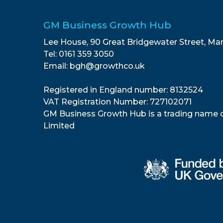
GM Business Growth Hub
Lee House, 90 Great Bridgewater Street, Ma
Tel: 0161 359 3050
Email: bgh@growthco.uk
Registered in England number: 8132524
VAT Registration Number: 727102071
GM Business Growth Hub is a trading name 
Limited