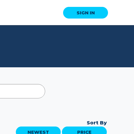
SIGN IN
Sort By
NEWEST
PRICE