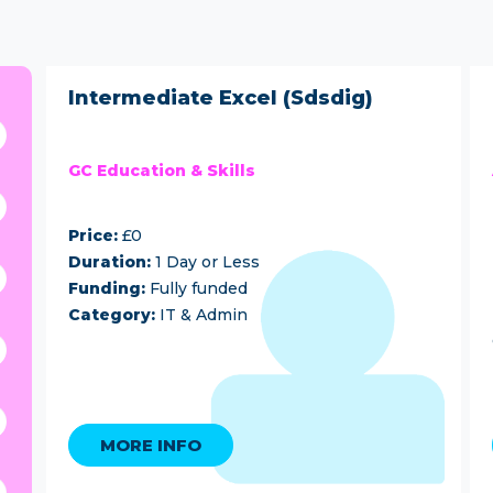
Intermediate Excel (Sdsdig)
GC Education & Skills
Price:
£0
Duration:
1 Day or Less
Funding:
Fully funded
Category:
IT & Admin
MORE INFO