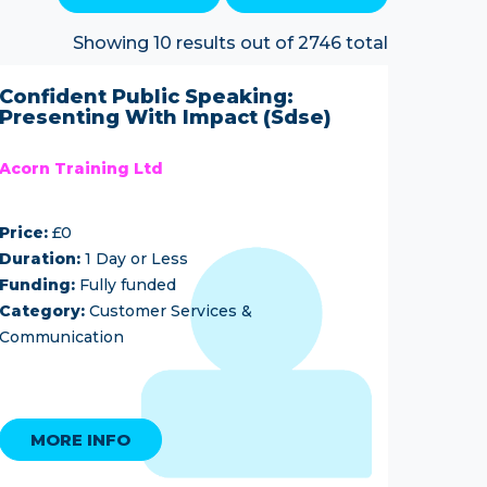
Showing 10 results out of 2746 total
Confident Public Speaking:
Presenting With Impact (Sdse)
Acorn Training Ltd
Price:
£0
Duration:
1 Day or Less
Funding:
Fully funded
Category:
Customer Services &
Communication
MORE INFO