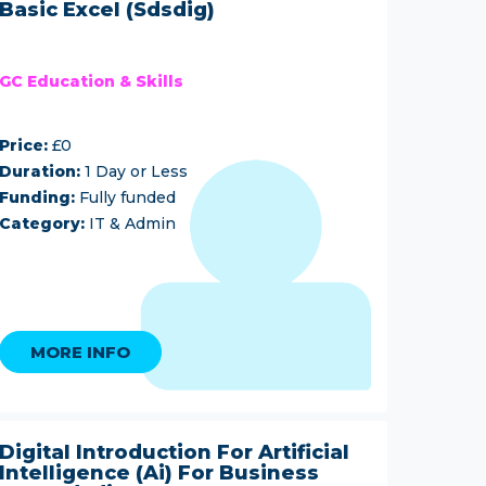
Basic Excel (Sdsdig)
GC Education & Skills
Price:
£0
Duration:
1 Day or Less
Funding:
Fully funded
Category:
IT & Admin
MORE INFO
Digital Introduction For Artificial
Intelligence (Ai) For Business