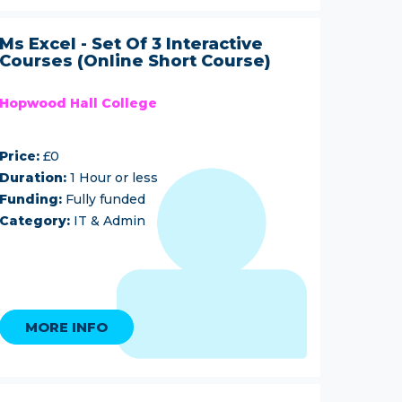
Ms Excel - Set Of 3 Interactive
Courses (Online Short Course)
Hopwood Hall College
Price:
£0
Duration:
1 Hour or less
Funding:
Fully funded
Category:
IT & Admin
MORE INFO