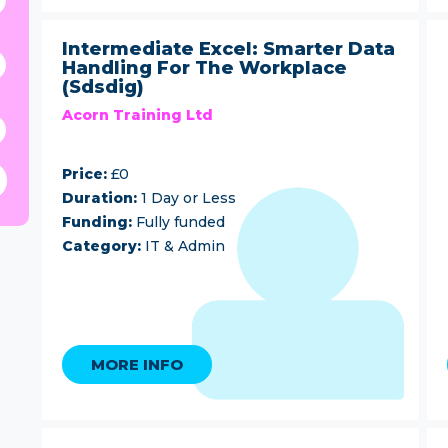
Intermediate Excel: Smarter Data
Handling For The Workplace
(Sdsdig)
Acorn Training Ltd
Price:
£0
Duration:
1 Day or Less
Funding:
Fully funded
Category:
IT & Admin
MORE INFO