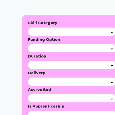
Skill Category
Funding Option
Duration
Delivery
Accredited
Is Apprenticeship