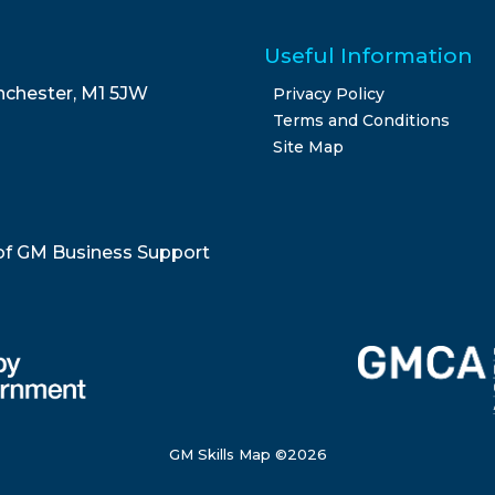
Useful Information
nchester, M1 5JW
Privacy Policy
Terms and Conditions
Site Map
of GM Business Support
GM Skills Map ©
2026