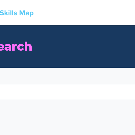
earch