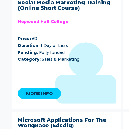
Social Media Marketing Training
(Online Short Course)
Hopwood Hall College
Price:
£0
Duration:
1 Day or Less
Funding:
Fully funded
Category:
Sales & Marketing
MORE INFO
Microsoft Applications For The
Workplace (Sdsdig)