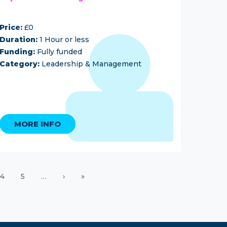
Price:
£0
Duration:
1 Hour or less
Funding:
Fully funded
Category:
Leadership & Management
MORE INFO
4
5
…
›
»