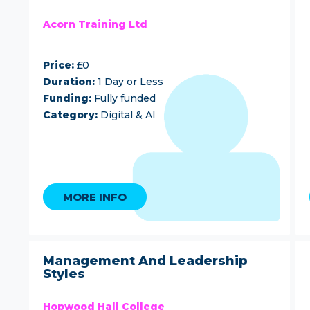
Acorn Training Ltd
Price:
£0
Duration:
1 Day or Less
Funding:
Fully funded
Category:
Digital & AI
MORE INFO
Management And Leadership
Styles
Hopwood Hall College