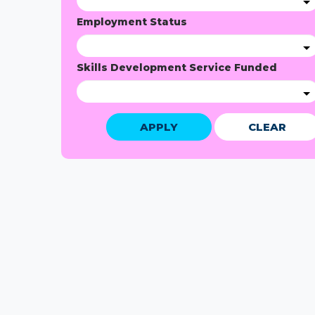
Employment Status
Skills Development Service Funded
APPLY
CLEAR